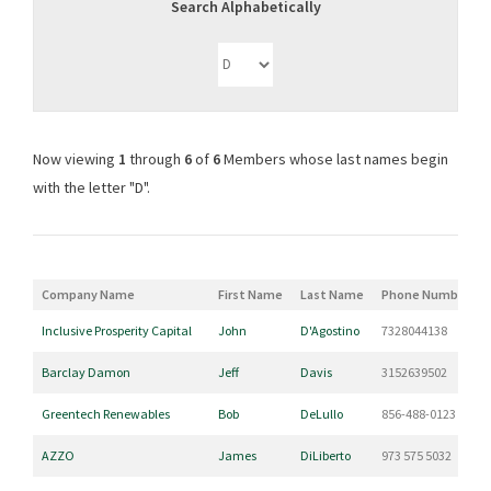
Search Alphabetically
Now viewing
1
through
6
of
6
Members whose last names begin
with the letter "D".
Company Name
First Name
Last Name
Phone Number
Inclusive Prosperity Capital
John
D'Agostino
7328044138
Barclay Damon
Jeff
Davis
3152639502
Greentech Renewables
Bob
DeLullo
856-488-0123
AZZO
James
DiLiberto
973 575 5032