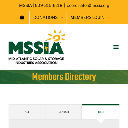
Skip
MSSIA | 609-315-6218
|
coordinator@mssia.org
to
content
DONATIONS
MEMBERS LOGIN
Members Directory
ALL
SEARCH
FILTER