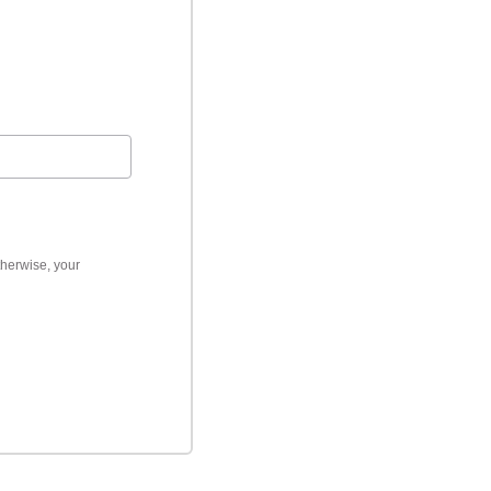
therwise, your