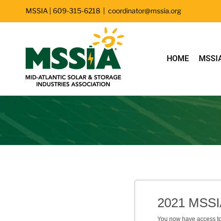
Skip
MSSIA | 609-315-6218
|
coordinator@mssia.org
to
content
HOME
MSSI
Filter
2021 MSSI
You now have access to 