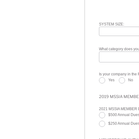
SYSTEM SIZE:
What category does your
Is your company in the
Yes
No
2019 MSSIA MEMBE
2021 MSSIA MEMBER
$500 Annual Dues
$250 Annual Dues