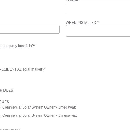
WHEN INSTALLED:
*
 company best fit in?
*
 RESIDENTIAL solar market?
*
R DUES
 DUES
: Commercial Solar System Owner > 1megawatt
: Commercial Solar System Owner < 1 megawatt