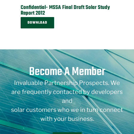
Confidential- MSSA Final Draft Solar Study
Report 2012
DOWNLOAD
Become A Member
Invaluable Partnership Prospects. We
are frequently contacted by developers
and
solar customers who we in turn connect
with your business.