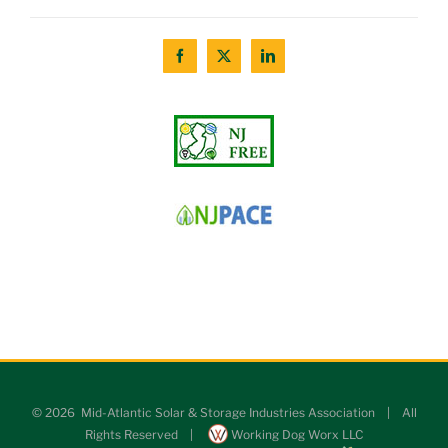
©
2026 Mid-Atlantic Solar & Storage Industries Association | All
Rights Reserved |
Working Dog Worx LLC