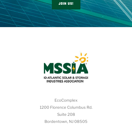
JOIN US!
EcoComplex
1200 Florence Columbus Rd.
Suite 208
Bordentown, NJ 08505