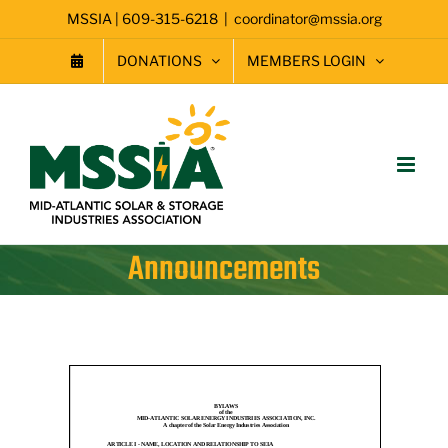
Skip
MSSIA | 609-315-6218
|
coordinator@mssia.org
to
content
DONATIONS
MEMBERS LOGIN
Announcements