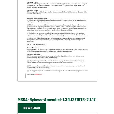
MSSA-Bylaws-Amended-1.30.13EDITS-2.1.17
DOWNLOAD