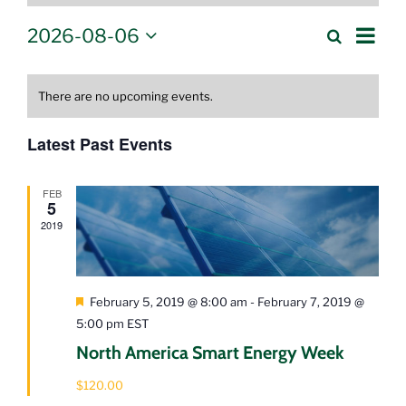
Eve
2026-08-06
Events
Search
Month
Select
Vie
Calendar
Search
date.
Nav
of
There are no upcoming events.
and
Events
Views
Latest Past Events
Navigati
FEB
5
2019
Featured
February 5, 2019 @ 8:00 am
-
February 7, 2019 @
5:00 pm
EST
North America Smart Energy Week
$120.00