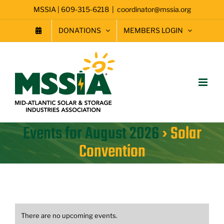
Skip
MSSIA | 609-315-6218
|
coordinator@mssia.org
to
content
DONATIONS
MEMBERS LOGIN
Events for August 2026
› Solar
Convention
There are no upcoming events.