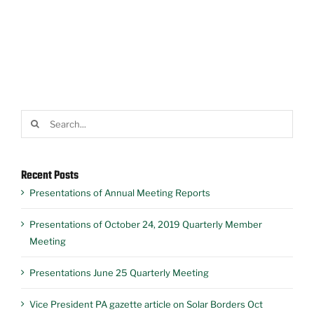
Search
for:
Recent Posts
Presentations of Annual Meeting Reports
Presentations of October 24, 2019 Quarterly Member
Meeting
Presentations June 25 Quarterly Meeting
Vice President PA gazette article on Solar Borders Oct