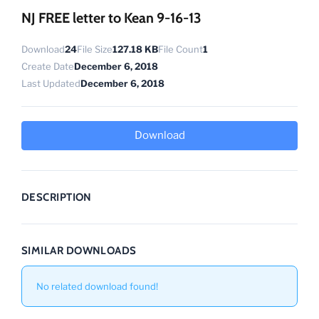
NJ FREE letter to Kean 9-16-13
Download
24
File Size
127.18 KB
File Count
1
Create Date
December 6, 2018
Last Updated
December 6, 2018
Download
DESCRIPTION
SIMILAR DOWNLOADS
No related download found!