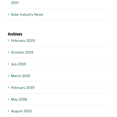
2017
Solar Industry News
Archives
February 2020
October 2019
July 2019
March 2019
February 2019
May 2018
August 2015