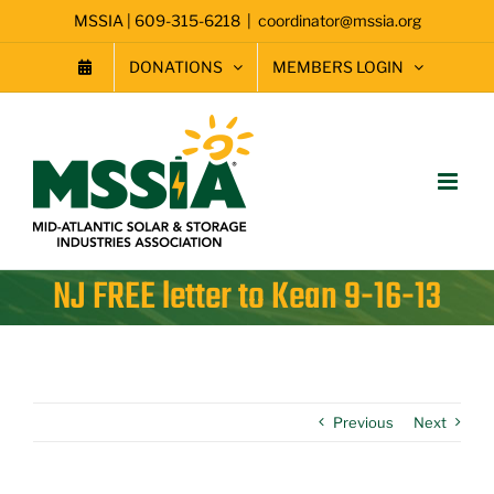
Skip
MSSIA | 609-315-6218
|
coordinator@mssia.org
to
content
DONATIONS
MEMBERS LOGIN
NJ FREE letter to Kean 9-16-13
Previous
Next