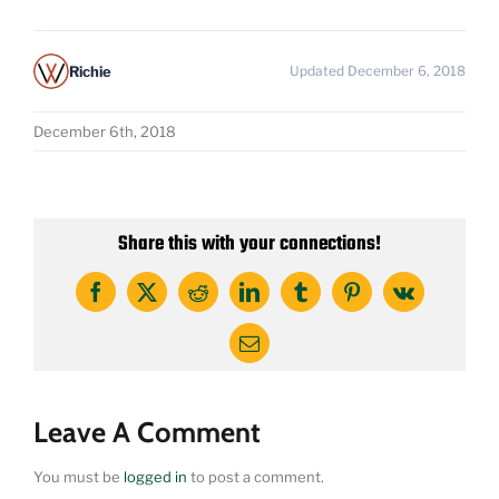
Richie
Updated December 6, 2018
December 6th, 2018
Share this with your connections!
Facebook
X
Reddit
LinkedIn
Tumblr
Pinterest
Vk
Email
Leave A Comment
You must be
logged in
to post a comment.