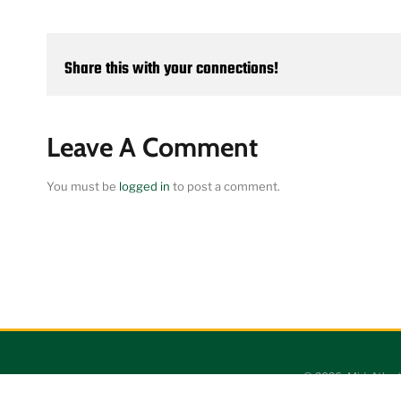
Share this with your connections!
Leave A Comment
You must be
logged in
to post a comment.
©
2026 Mid-Atlant