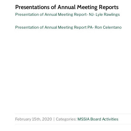
Presentations of Annual Meeting Reports
Presentation of Annual Meeting Report- NJ- Lyle Rawlings
Presentation of Annual Meeting Report PA- Ron Celentano
February 15th, 2020
|
Categories:
MSSIA Board Activities