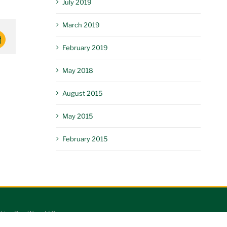
July 2019
March 2019
mail
February 2019
May 2018
August 2015
May 2015
February 2015
king Dog Worx LLC