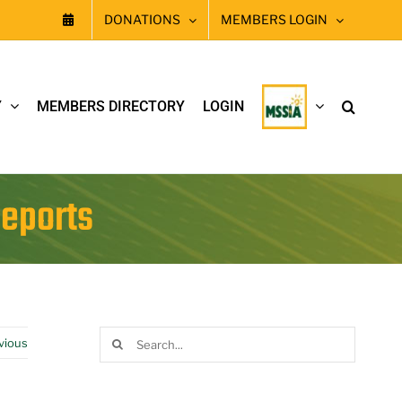
DONATIONS
MEMBERS LOGIN
Y
MEMBERS DIRECTORY
LOGIN
Reports
Search
vious
for: