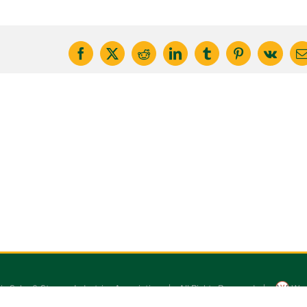
Facebook
X
Reddit
LinkedIn
Tumblr
Pinterest
Vk
E
ic Solar & Storage Industries Association | All Rights Reserved |
Wor
MSSIA logo and original website design by
iamforhumanity.com