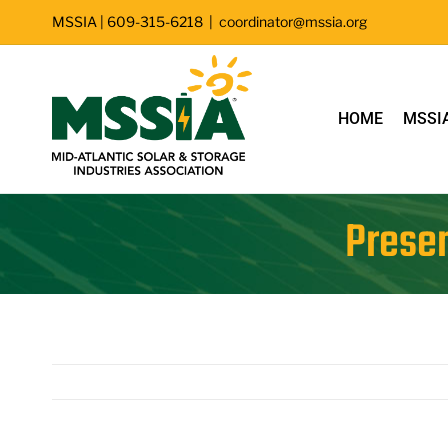
Skip
MSSIA | 609-315-6218
|
coordinator@mssia.org
to
content
HOME
MSSI
Presen