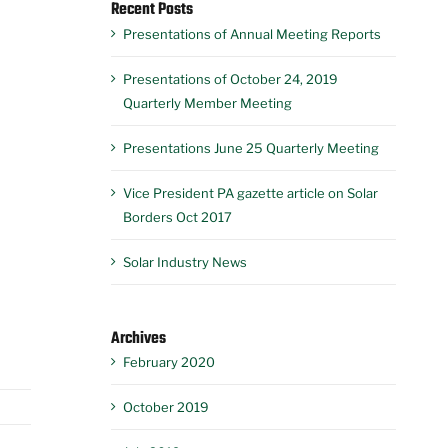
Recent Posts
Presentations of Annual Meeting Reports
Presentations of October 24, 2019
Quarterly Member Meeting
Presentations June 25 Quarterly Meeting
Vice President PA gazette article on Solar
Borders Oct 2017
Solar Industry News
Archives
February 2020
October 2019