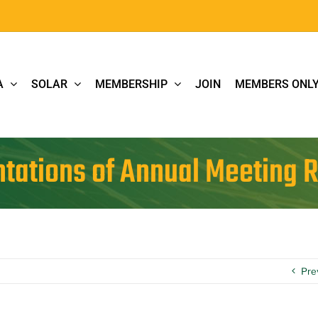
A
SOLAR
MEMBERSHIP
JOIN
MEMBERS ONL
tations of Annual Meeting 
Pre