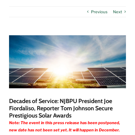
Previous
Next
View
Larger
Image
Decades of Service: NJBPU President Joe
Fiordaliso, Reporter Tom Johnson Secure
Prestigious Solar Awards
Note: The event in this press release has been postponed,
new date has not been set yet. It will happen in December.