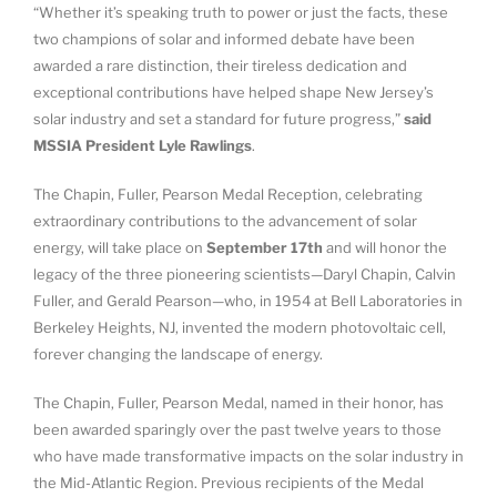
“Whether it’s speaking truth to power or just the facts, these
two champions of solar and informed debate have been
awarded a rare distinction, their tireless dedication and
exceptional contributions have helped shape New Jersey’s
solar industry and set a standard for future progress,”
said
MSSIA President Lyle Rawlings
.
The Chapin, Fuller, Pearson Medal Reception, celebrating
extraordinary contributions to the advancement of solar
energy, will take place on
September 17th
and will honor the
legacy of the three pioneering scientists—Daryl Chapin, Calvin
Fuller, and Gerald Pearson—who, in 1954 at Bell Laboratories in
Berkeley Heights, NJ, invented the modern photovoltaic cell,
forever changing the landscape of energy.
The Chapin, Fuller, Pearson Medal, named in their honor, has
been awarded sparingly over the past twelve years to those
who have made transformative impacts on the solar industry in
the Mid-Atlantic Region. Previous recipients of the Medal