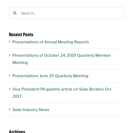
Search
for:
Recent Posts
Presentations of Annual Meeting Reports
Presentations of October 24, 2019 Quarterly Member
Meeting
Presentations June 25 Quarterly Meeting
Vice President PA gazette article on Solar Borders Oct
2017
Solar Industry News
Archives