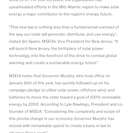
spearheaded efforts in the Mid-Atlantic region to make solar
energy a major contributor to the region’s energy future.
“This new law is nothing less than a fundamental overhaul of
the way our state will generate, distribute, and use energy”,
stated Jim Spano, MSEIA’s Vice President for New Jersey. “It
will launch New Jersey, the birthplace of solar power
technology, into the forefront of the drive to combat global
warming and create a sustainable energy future”.
MSEIA notes that Governor Murphy, who took office on
January 16th of this year, has quickly followed up on his
campaign pledge to utilize solar power, offshore wind, and
batteries to move the state toward a goal of 100% renewable
energy by 2050. According to Lyle Rawlings, President and co-
founder of MSEIA, “Considering the complexity and scope of
this pivotal change in our economy, Governor Murphy has
moved with remarkable speed to create a basis in law to
advance these goals”.