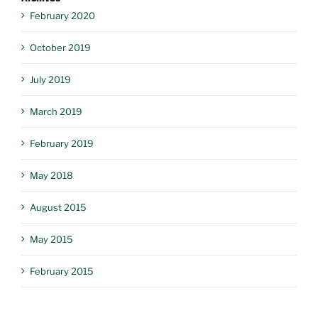
February 2020
October 2019
July 2019
March 2019
February 2019
May 2018
August 2015
May 2015
February 2015