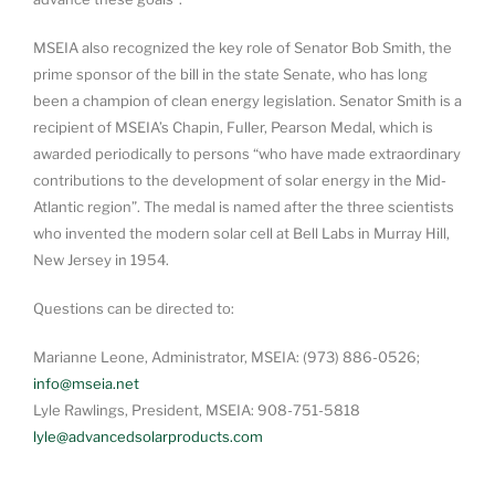
MSEIA also recognized the key role of Senator Bob Smith, the
prime sponsor of the bill in the state Senate, who has long
been a champion of clean energy legislation. Senator Smith is a
recipient of MSEIA’s Chapin, Fuller, Pearson Medal, which is
awarded periodically to persons “who have made extraordinary
contributions to the development of solar energy in the Mid-
Atlantic region”. The medal is named after the three scientists
who invented the modern solar cell at Bell Labs in Murray Hill,
New Jersey in 1954.
Questions can be directed to:
Marianne Leone, Administrator, MSEIA: (973) 886-0526;
info@mseia.net
Lyle Rawlings, President, MSEIA: 908-751-5818
lyle@advancedsolarproducts.com