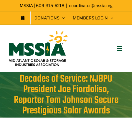
Skip
MSSIA | 609-315-6218
|
coordinator@mssia.org
to
content
DONATIONS
MEMBERS LOGIN
Decades of Service: NJBPU
President Joe Fiordaliso,
Reporter Tom Johnson Secure
Prestigious Solar Awards