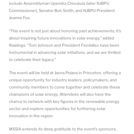
include Assemblyman Upendra Chivukula (later NJBPU
Commissioner), Senator Bob Smith, and NJBPU President
Jeanne Fox.
“This event is not just about honoring past achievements; it’s
about inspiring future innovations in solar energy,” added
Rawlings. “Tom Johnson and President Fiordaliso have been
instrumental in advancing solar initiatives, and we are thrilled
to celebrate their legacy.”
The event will be held at Jasna Polana in Princeton, offering a
unique opportunity for industry leaders, policymakers, and
community members to come together and celebrate these
champions of solar energy. Attendees will also have the
chance to network with key figures in the renewable energy
sector and explore opportunities for furthering solar
innovation in the region.
MSSIA extends its deep gratitude to the event’s sponsors,