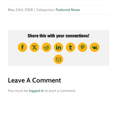
May 23rd, 2018
|
Categories:
Featured News
Share this with your connections!
Facebook
X
Reddit
LinkedIn
Tumblr
Pinterest
Vk
Email
Leave A Comment
You must be
logged in
to post a comment.