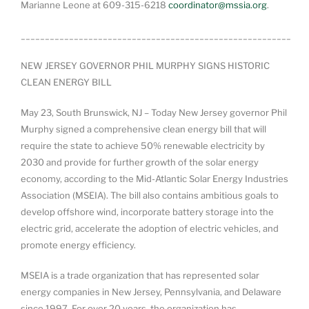
Marianne Leone at 609-315-6218
coordinator@mssia.org
.
________________________________________________________
NEW JERSEY GOVERNOR PHIL MURPHY SIGNS HISTORIC
CLEAN ENERGY BILL
May 23, South Brunswick, NJ – Today New Jersey governor Phil
Murphy signed a comprehensive clean energy bill that will
require the state to achieve 50% renewable electricity by
2030 and provide for further growth of the solar energy
economy, according to the Mid-Atlantic Solar Energy Industries
Association (MSEIA). The bill also contains ambitious goals to
develop offshore wind, incorporate battery storage into the
electric grid, accelerate the adoption of electric vehicles, and
promote energy efficiency.
MSEIA is a trade organization that has represented solar
energy companies in New Jersey, Pennsylvania, and Delaware
since 1997. For over 20 years, the organization has