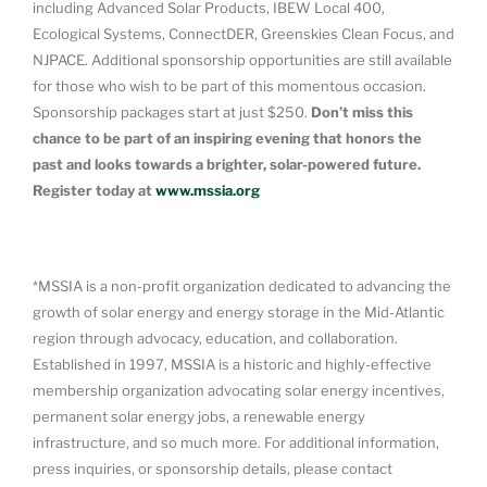
including Advanced Solar Products, IBEW Local 400,
Ecological Systems, ConnectDER, Greenskies Clean Focus, and
NJPACE. Additional sponsorship opportunities are still available
for those who wish to be part of this momentous occasion.
Sponsorship packages start at just $250.
Don’t miss this
chance to be part of an inspiring evening that honors the
past and looks towards a brighter, solar-powered future.
Register today at
www.mssia.org
*MSSIA is a non-profit organization dedicated to advancing the
growth of solar energy and energy storage in the Mid-Atlantic
region through advocacy, education, and collaboration.
Established in 1997, MSSIA is a historic and highly-effective
membership organization advocating solar energy incentives,
permanent solar energy jobs, a renewable energy
infrastructure, and so much more. For additional information,
press inquiries, or sponsorship details, please contact