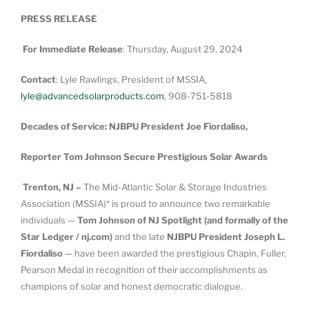
PRESS RELEASE
For Immediate Release
: Thursday, August 29, 2024
Contact
: Lyle Rawlings, President of MSSIA,
lyle@advancedsolarproducts.com
, 908-751-5818
Decades of Service: NJBPU President Joe Fiordaliso,
Reporter Tom Johnson Secure Prestigious Solar Awards
Trenton, NJ –
The Mid-Atlantic Solar & Storage Industries
Association (MSSIA)* is proud to announce two remarkable
individuals —
Tom Johnson of NJ Spotlight (and formally of the
Star Ledger / nj.com)
and the late
NJBPU President Joseph L.
Fiordaliso
— have been awarded the prestigious Chapin, Fuller,
Pearson Medal in recognition of their accomplishments as
champions of solar and honest democratic dialogue.