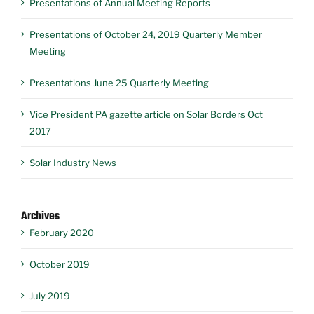
Presentations of Annual Meeting Reports
Presentations of October 24, 2019 Quarterly Member
Meeting
Presentations June 25 Quarterly Meeting
Vice President PA gazette article on Solar Borders Oct
2017
Solar Industry News
Archives
February 2020
October 2019
July 2019