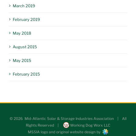
March 2019
February 2019
May 2018
August 2015
May 2015
February 2015
©
2026 Mid-Atlantic Solar & Storage Industries Association | All
Rights Reserved |
Working Dog Worx LLC
MSSIA logo and original website design by