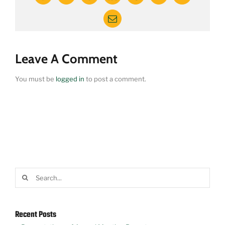
Email
Leave A Comment
You must be
logged in
to post a comment.
Search
for:
Recent Posts