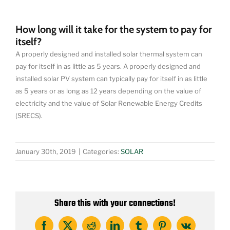
How long will it take for the system to pay for
itself?
A properly designed and installed solar thermal system can
pay for itself in as little as 5 years. A properly designed and
installed solar PV system can typically pay for itself in as little
as 5 years or as long as 12 years depending on the value of
electricity and the value of Solar Renewable Energy Credits
(SRECS).
January 30th, 2019
|
Categories:
SOLAR
Share this with your connections!
Facebook
X
Reddit
LinkedIn
Tumblr
Pinterest
Vk