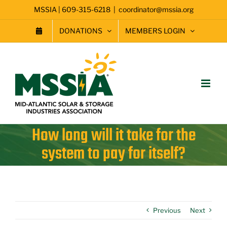
Skip
MSSIA | 609-315-6218
|
coordinator@mssia.org
to
content
DONATIONS
MEMBERS LOGIN
How long will it take for the
system to pay for itself?
Previous
Next