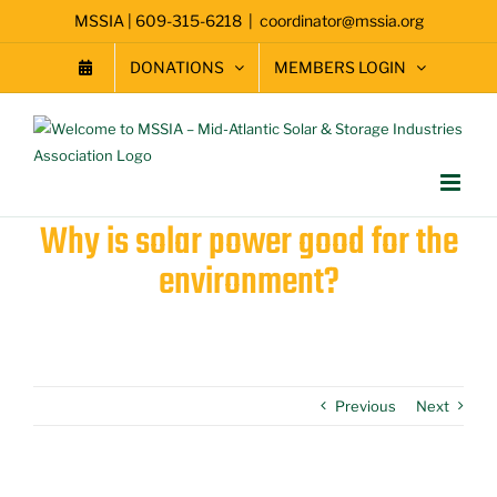
Skip
MSSIA | 609-315-6218
|
coordinator@mssia.org
to
content
DONATIONS
MEMBERS LOGIN
Why is solar power good for the
environment?
Previous
Next