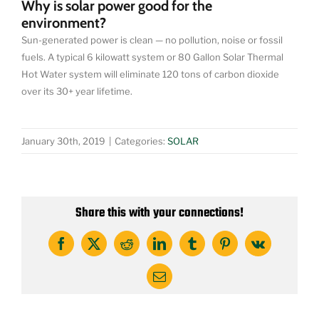
Why is solar power good for the
environment?
Sun-generated power is clean — no pollution, noise or fossil
fuels. A typical 6 kilowatt system or 80 Gallon Solar Thermal
Hot Water system will eliminate 120 tons of carbon dioxide
over its 30+ year lifetime.
January 30th, 2019
|
Categories:
SOLAR
Share this with your connections!
Facebook
X
Reddit
LinkedIn
Tumblr
Pinterest
Vk
Email