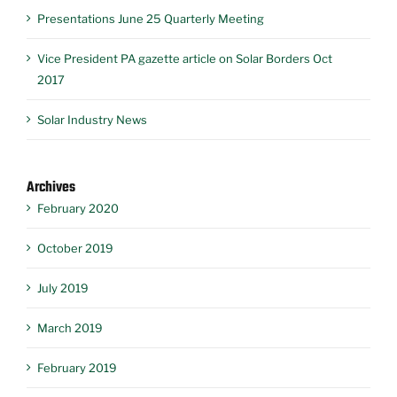
Presentations June 25 Quarterly Meeting
Vice President PA gazette article on Solar Borders Oct
2017
Solar Industry News
Archives
February 2020
October 2019
July 2019
March 2019
February 2019