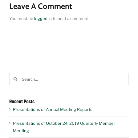
Leave A Comment
You must be
logged in
to post a comment.
Search
for:
Recent Posts
Presentations of Annual Meeting Reports
Presentations of October 24, 2019 Quarterly Member
Meeting