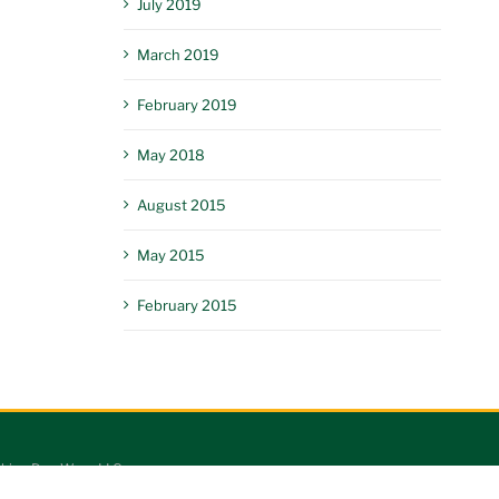
July 2019
March 2019
February 2019
May 2018
August 2015
May 2015
February 2015
king Dog Worx LLC