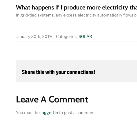
What happens if I produce more electricity th
In grid-tied systems, any excess electricity automatically flows back
January 30th, 2019
|
Categories:
SOLAR
Share this with your connections!
Leave A Comment
You must be
logged in
to post a comment.