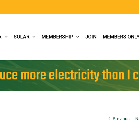
A
SOLAR
MEMBERSHIP
JOIN
MEMBERS ONL
uce more electricity than I 
Previous
N