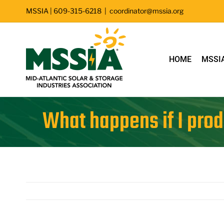
Skip
MSSIA | 609-315-6218
|
coordinator@mssia.org
to
content
HOME
MSSI
What happens if I prod