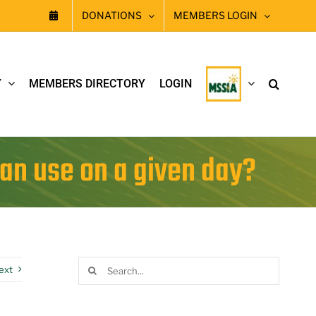
DONATIONS
MEMBERS LOGIN
Y
MEMBERS DIRECTORY
LOGIN
can use on a given day?
Search
ext
for: