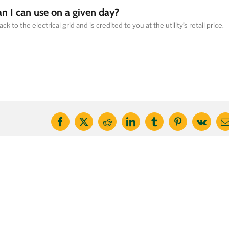
an I can use on a given day?
 to the electrical grid and is credited to you at the utility’s retail price.
Facebook
X
Reddit
LinkedIn
Tumblr
Pinterest
Vk
E