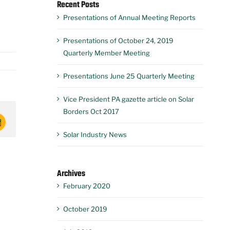
Recent Posts
Presentations of Annual Meeting Reports
Presentations of October 24, 2019
Quarterly Member Meeting
Presentations June 25 Quarterly Meeting
Vice President PA gazette article on Solar
Borders Oct 2017
mail
Solar Industry News
Archives
February 2020
October 2019