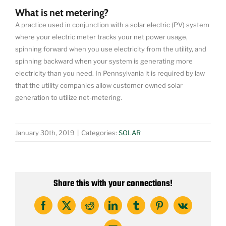
What is net metering?
A practice used in conjunction with a solar electric (PV) system
where your electric meter tracks your net power usage,
spinning forward when you use electricity from the utility, and
spinning backward when your system is generating more
electricity than you need. In Pennsylvania it is required by law
that the utility companies allow customer owned solar
generation to utilize net-metering.
January 30th, 2019
|
Categories:
SOLAR
Share this with your connections!
Facebook
X
Reddit
LinkedIn
Tumblr
Pinterest
Vk