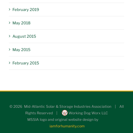
February 2019
May 2018
August 2015
May 2015
February 2015
©
2026 Mid-Atlantic Solar & Storage Industries Association | All
Rights Reserved |
Working Dog Worx LLC
MSSIA logo and original website design by
iamforhumanity.com