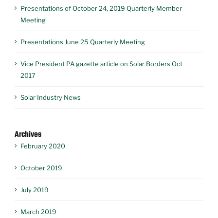
Presentations of October 24, 2019 Quarterly Member
Meeting
Presentations June 25 Quarterly Meeting
Vice President PA gazette article on Solar Borders Oct
2017
Solar Industry News
Archives
February 2020
October 2019
July 2019
March 2019