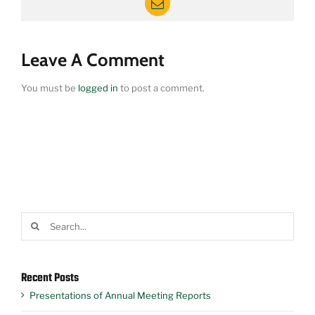
Email
Leave A Comment
You must be
logged in
to post a comment.
Search
for:
Recent Posts
Presentations of Annual Meeting Reports