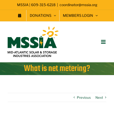
Skip
MSSIA | 609-315-6218
|
coordinator@mssia.org
to
content
DONATIONS
MEMBERS LOGIN
What is net metering?
Previous
Next